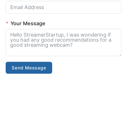
Your Message
Send Message