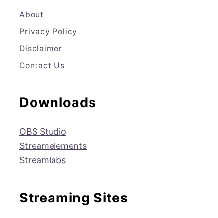
E
T
T
T
About
Privacy Policy
B
T
A
U
Disclaimer
O
E
G
B
Contact Us
O
R
R
E
K
A
Downloads
M
OBS Studio
Streamelements
Streamlabs
Streaming Sites