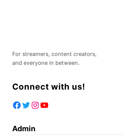
For streamers, content creators,
and everyone in between.
Connect with us!
F
T
I
Y
A
W
N
O
Admin
C
I
S
U