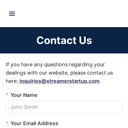
S
k
i
p
Contact Us
t
o
C
If you have any questions regarding your
o
dealings with our website, please contact us
n
here:
inquiries@streamerstartup.com
.
t
e
Your Name
n
t
Your Email Address