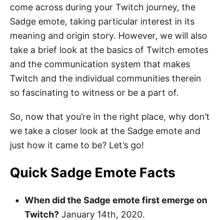
come across during your Twitch journey, the
Sadge emote, taking particular interest in its
meaning and origin story. However, we will also
take a brief look at the basics of Twitch emotes
and the communication system that makes
Twitch and the individual communities therein
so fascinating to witness or be a part of.
So, now that you’re in the right place, why don’t
we take a closer look at the Sadge emote and
just how it came to be? Let’s go!
Quick Sadge Emote Facts
When did the Sadge emote first emerge on
Twitch?
January 14th, 2020.