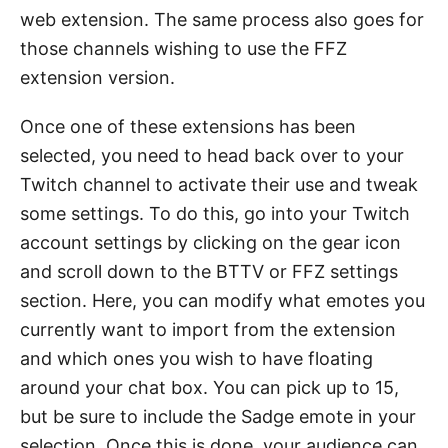
web extension. The same process also goes for
those channels wishing to use the FFZ
extension version.
Once one of these extensions has been
selected, you need to head back over to your
Twitch channel to activate their use and tweak
some settings. To do this, go into your Twitch
account settings by clicking on the gear icon
and scroll down to the BTTV or FFZ settings
section. Here, you can modify what emotes you
currently want to import from the extension
and which ones you wish to have floating
around your chat box. You can pick up to 15,
but be sure to include the Sadge emote in your
selection. Once this is done, your audience can