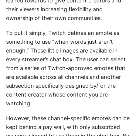
leaned towards to give content creators and
their viewers increasing flexibility and
ownership of their own communities.
To put it simply, Twitch defines an emote as
something to use “when words just aren’t
enough.” These little images are available in
every streamer’s chat box. The user can select
from a series of Twitch-approved emotes that
are available across all channels and another
subsection specifically designed by/for the
content creator whose content you are
watching.
However, these channel-specific emotes can be
kept behind a pay wall, with only subscribed
viewers allowed to use them in the chat box. By