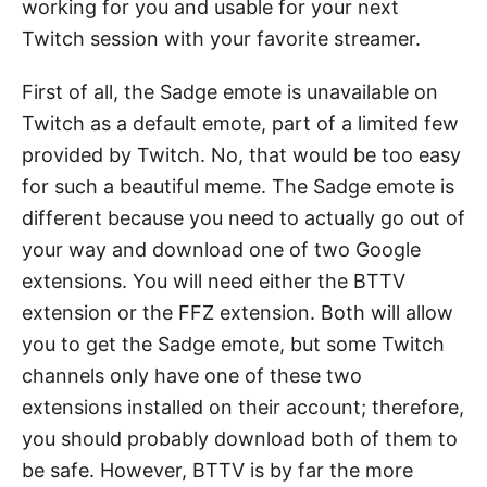
working for you and usable for your next
Twitch session with your favorite streamer.
First of all, the Sadge emote is unavailable on
Twitch as a default emote, part of a limited few
provided by Twitch. No, that would be too easy
for such a beautiful meme. The Sadge emote is
different because you need to actually go out of
your way and download one of two Google
extensions. You will need either the BTTV
extension or the FFZ extension. Both will allow
you to get the Sadge emote, but some Twitch
channels only have one of these two
extensions installed on their account; therefore,
you should probably download both of them to
be safe. However, BTTV is by far the more