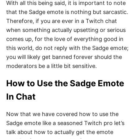
With all this being said, it is important to note
that the Sadge emote is nothing but sarcastic.
Therefore, if you are ever in a Twitch chat
when something actually upsetting or serious
comes up, for the love of everything good in
this world, do not reply with the Sadge emote;
you will likely get banned forever should the
moderators be a little bit sensitive.
How to Use the Sadge Emote
In Chat
Now that we have covered how to use the
Sadge emote like a seasoned Twitch pro let’s
talk about how to actually get the emote