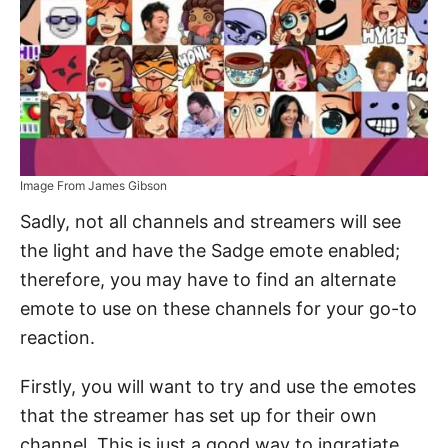
Image From James Gibson
Sadly, not all channels and streamers will see
the light and have the Sadge emote enabled;
therefore, you may have to find an alternate
emote to use on these channels for your go-to
reaction.
Firstly, you will want to try and use the emotes
that the streamer has set up for their own
channel. This is just a good way to ingratiate