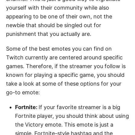
yourself with their community while also
appearing to be one of their own, not the
newbie that should be singled out for
punishment that you actually are.
Some of the best emotes you can find on
Twitch currently are centered around specific
games. Therefore, if the streamer you follow is
known for playing a specific game, you should
take a look at some of these options for your
go-to emote:
Fortnite:
If your favorite streamer is a big
Fortnite player, you should think about using
the Victory emote. This emote is just a
simple, Fortnite-style hashtag and the