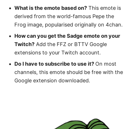
What is the emote based on?
This emote is
derived from the world-famous Pepe the
Frog image, popularised originally on 4chan.
How can you get the Sadge emote on your
Twitch?
Add the FFZ or BTTV Google
extensions to your Twitch account.
Do I have to subscribe to use it?
On most
channels, this emote should be free with the
Google extension downloaded.