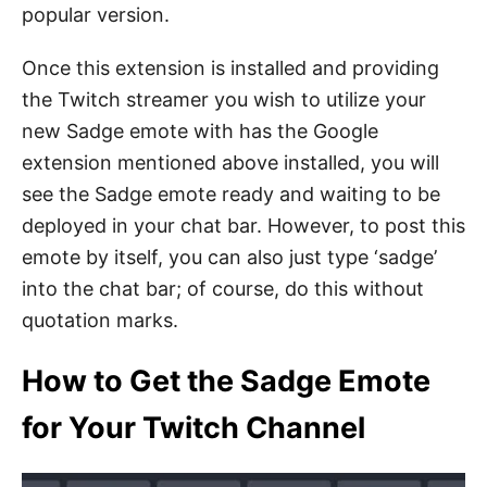
popular version.
Once this extension is installed and providing
the Twitch streamer you wish to utilize your
new Sadge emote with has the Google
extension mentioned above installed, you will
see the Sadge emote ready and waiting to be
deployed in your chat bar. However, to post this
emote by itself, you can also just type ‘sadge’
into the chat bar; of course, do this without
quotation marks.
How to Get the Sadge Emote
for Your Twitch Channel