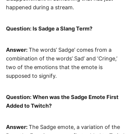
happened during a stream.
Question: Is Sadge a Slang Term?
Answer:
The words’ Sadge’ comes from a
combination of the words’ Sad’ and ‘Cringe,’
two of the emotions that the emote is
supposed to signify.
Question: When was the Sadge Emote First
Added to Twitch?
Answer:
The Sadge emote, a variation of the