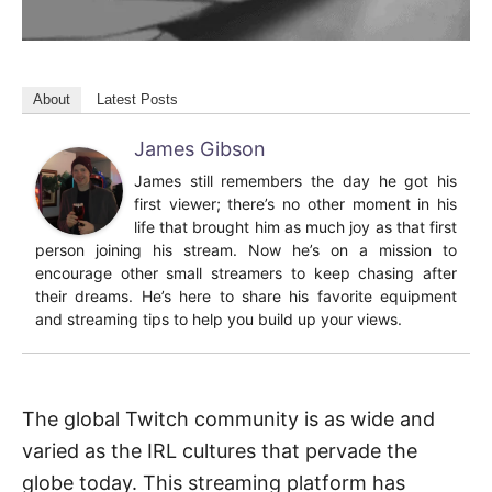
About
Latest Posts
James Gibson
James still remembers the day he got his
first viewer; there’s no other moment in his
life that brought him as much joy as that first
person joining his stream. Now he’s on a mission to
encourage other small streamers to keep chasing after
their dreams. He’s here to share his favorite equipment
and streaming tips to help you build up your views.
The global Twitch community is as wide and
varied as the IRL cultures that pervade the
globe today. This streaming platform has