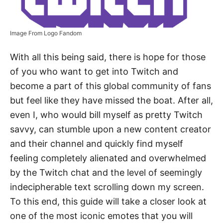
Image From Logo Fandom
With all this being said, there is hope for those
of you who want to get into Twitch and
become a part of this global community of fans
but feel like they have missed the boat. After all,
even I, who would bill myself as pretty Twitch
savvy, can stumble upon a new content creator
and their channel and quickly find myself
feeling completely alienated and overwhelmed
by the Twitch chat and the level of seemingly
indecipherable text scrolling down my screen.
To this end, this guide will take a closer look at
one of the most iconic emotes that you will