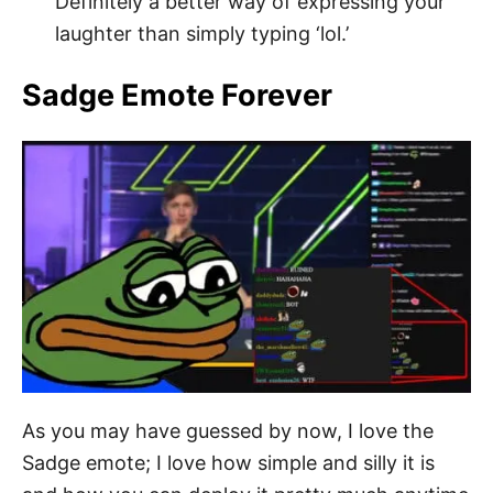
Definitely a better way of expressing your
laughter than simply typing ‘lol.’
Sadge Emote Forever
As you may have guessed by now, I love the
Sadge emote; I love how simple and silly it is