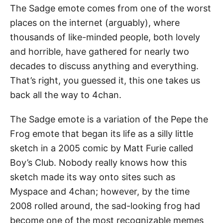
The Sadge emote comes from one of the worst
places on the internet (arguably), where
thousands of like-minded people, both lovely
and horrible, have gathered for nearly two
decades to discuss anything and everything.
That’s right, you guessed it, this one takes us
back all the way to 4chan.
The Sadge emote is a variation of the Pepe the
Frog emote that began its life as a silly little
sketch in a 2005 comic by Matt Furie called
Boy’s Club. Nobody really knows how this
sketch made its way onto sites such as
Myspace and 4chan; however, by the time
2008 rolled around, the sad-looking frog had
become one of the most recognizable memes