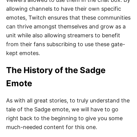
allowing channels to have their own specific
emotes, Twitch ensures that these communities
can thrive amongst themselves and grow as a
unit while also allowing streamers to benefit
from their fans subscribing to use these gate-
kept emotes.
The History of the Sadge
Emote
As with all great stories, to truly understand the
tale of the Sadge emote, we will have to go
right back to the beginning to give you some
much-needed content for this one.