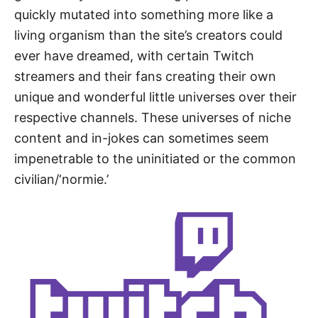
quickly mutated into something more like a
living organism than the site’s creators could
ever have dreamed, with certain Twitch
streamers and their fans creating their own
unique and wonderful little universes over their
respective channels. These universes of niche
content and in-jokes can sometimes seem
impenetrable to the uninitiated or the common
civilian/‘normie.’