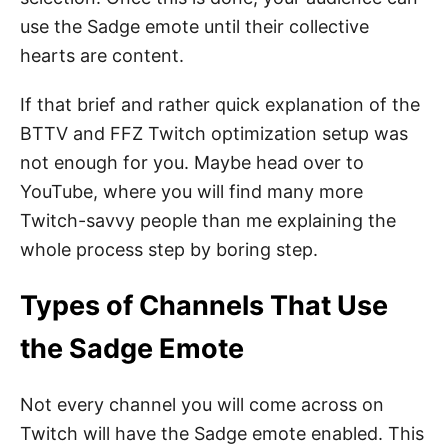
use the Sadge emote until their collective
hearts are content.
If that brief and rather quick explanation of the
BTTV and FFZ Twitch optimization setup was
not enough for you. Maybe head over to
YouTube, where you will find many more
Twitch-savvy people than me explaining the
whole process step by boring step.
Types of Channels That Use
the Sadge Emote
Not every channel you will come across on
Twitch will have the Sadge emote enabled. This