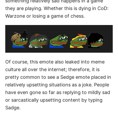
something relatively sad happens in a game
they are playing. Whether this is dying in CoD:
Warzone or losing a game of chess.
Of course, this emote also leaked into meme
culture all over the internet; therefore, it is
pretty common to see a Sedge emote placed in
relatively upsetting situations as a joke. People
have even gone so far as replying to mildly sad
or sarcastically upsetting content by typing
Sadge.