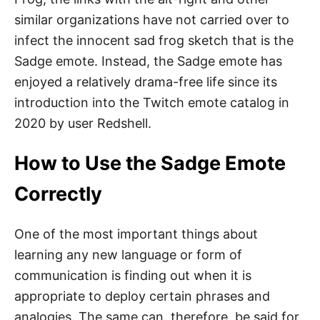
similar organizations have not carried over to
infect the innocent sad frog sketch that is the
Sadge emote. Instead, the Sadge emote has
enjoyed a relatively drama-free life since its
introduction into the Twitch emote catalog in
2020 by user Redshell.
How to Use the Sadge Emote
Correctly
One of the most important things about
learning any new language or form of
communication is finding out when it is
appropriate to deploy certain phrases and
analogies. The same can, therefore, be said for