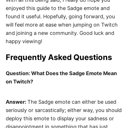
enjoyed this guide to the Sadge emote and
found it useful. Hopefully, going forward, you
will feel more at ease when jumping on Twitch
and joining a new community. Good luck and
happy viewing!
Frequently Asked Questions
Question: What Does the Sadge Emote Mean
on Twitch?
Answer:
The Sadge emote can either be used
seriously or sarcastically; either way, you should
deploy this emote to display your sadness or
disappointment in something that has just