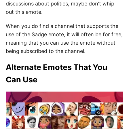
discussions about politics, maybe don’t whip
out this emote.
When you do find a channel that supports the
use of the Sadge emote, it will often be for free,
meaning that you can use the emote without
being subscribed to the channel.
Alternate Emotes That You
Can Use