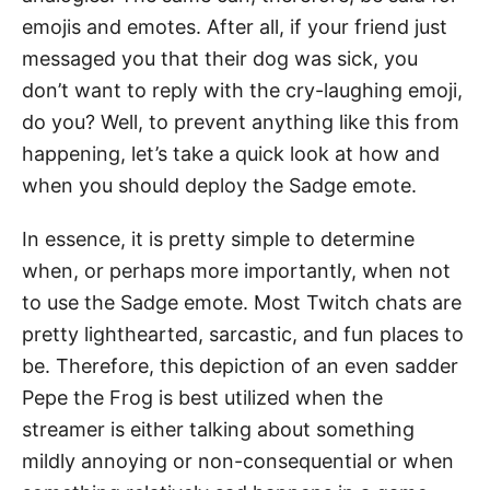
emojis and emotes. After all, if your friend just
messaged you that their dog was sick, you
don’t want to reply with the cry-laughing emoji,
do you? Well, to prevent anything like this from
happening, let’s take a quick look at how and
when you should deploy the Sadge emote.
In essence, it is pretty simple to determine
when, or perhaps more importantly, when not
to use the Sadge emote. Most Twitch chats are
pretty lighthearted, sarcastic, and fun places to
be. Therefore, this depiction of an even sadder
Pepe the Frog is best utilized when the
streamer is either talking about something
mildly annoying or non-consequential or when