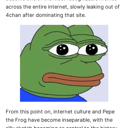
across the entire internet, slowly leaking out of
4chan after dominating that site.
From this point on, internet culture and Pepe
the Frog have become inseparable, with the