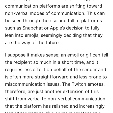
communication platforms are shifting toward
non-verbal modes of communication. This can
be seen through the rise and fall of platforms
such as Snapchat or Apple’s decision to fully
lean into emojis, seemingly deciding that they
are the way of the future.
I suppose it makes sense; an emoji or gif can tell
the recipient so much in a short time, and it
requires less effort on behalf of the sender and
is often more straightforward and less prone to
miscommunication issues. The Twitch emotes,
therefore, are just another extension of this
shift from verbal to non-verbal communication
that the platform has relished and increasingly