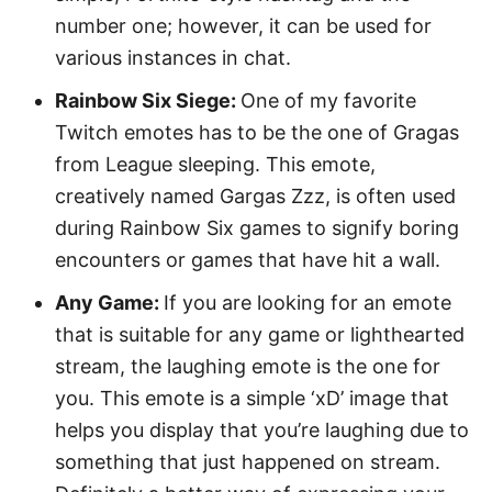
number one; however, it can be used for
various instances in chat.
Rainbow Six Siege:
One of my favorite
Twitch emotes has to be the one of Gragas
from League sleeping. This emote,
creatively named Gargas Zzz, is often used
during Rainbow Six games to signify boring
encounters or games that have hit a wall.
Any Game:
If you are looking for an emote
that is suitable for any game or lighthearted
stream, the laughing emote is the one for
you. This emote is a simple ‘xD’ image that
helps you display that you’re laughing due to
something that just happened on stream.