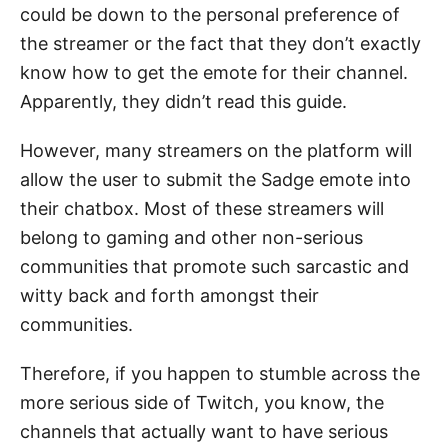
could be down to the personal preference of
the streamer or the fact that they don’t exactly
know how to get the emote for their channel.
Apparently, they didn’t read this guide.
However, many streamers on the platform will
allow the user to submit the Sadge emote into
their chatbox. Most of these streamers will
belong to gaming and other non-serious
communities that promote such sarcastic and
witty back and forth amongst their
communities.
Therefore, if you happen to stumble across the
more serious side of Twitch, you know, the
channels that actually want to have serious