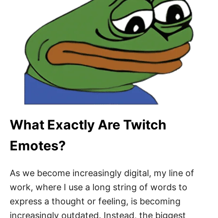
What Exactly Are Twitch
Emotes?
As we become increasingly digital, my line of
work, where I use a long string of words to
express a thought or feeling, is becoming
increasingly outdated. Instead, the biggest