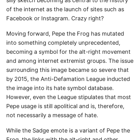
silly sketch becoming as central to the history
of the internet as the launch of sites such as
Facebook or Instagram. Crazy right?
Moving forward, Pepe the Frog has mutated
into something completely unprecedented,
becoming a symbol for the alt-right movement
and among internet extremist groups. The issue
surrounding this image became so severe that
by 2015, the Anti-Defamation League inducted
the image into its hate symbol database.
However, even the League stipulates that most
Pepe usage is still apolitical and is, therefore,
not necessarily a message of hate.
While the Sadge emote is a variant of Pepe the
Frog, the links with the alt-right and other