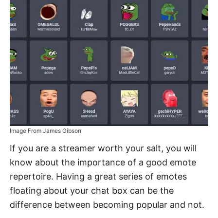
Image From James Gibson
If you are a streamer worth your salt, you will
know about the importance of a good emote
repertoire. Having a great series of emotes
floating about your chat box can be the
difference between becoming popular and not.