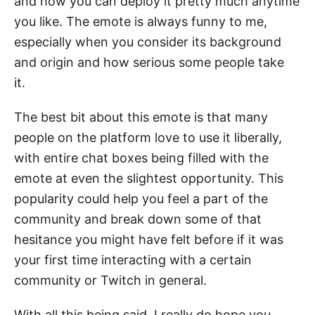
and how you can deploy it pretty much anytime
you like. The emote is always funny to me,
especially when you consider its background
and origin and how serious some people take
it.
The best bit about this emote is that many
people on the platform love to use it liberally,
with entire chat boxes being filled with the
emote at even the slightest opportunity. This
popularity could help you feel a part of the
community and break down some of that
hesitance you might have felt before if it was
your first time interacting with a certain
community or Twitch in general.
With all this being said, I really do hope you