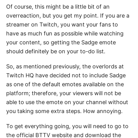
Of course, this might be a little bit of an
overreaction, but you get my point. If you are a
streamer on Twitch, you want your fans to
have as much fun as possible while watching
your content, so getting the Sadge emote
should definitely be on your to-do list.
So, as mentioned previously, the overlords at
Twitch HQ have decided not to include Sadge
as one of the default emotes available on the
platform; therefore, your viewers will not be
able to use the emote on your channel without
you taking some extra steps. How annoying.
To get everything going, you will need to go to
the official BTTV website and download the