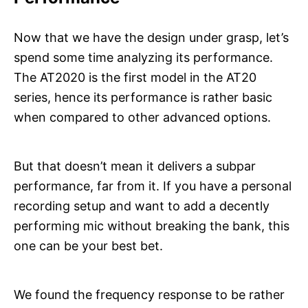
Now that we have the design under grasp, let’s
spend some time analyzing its performance.
The AT2020 is the first model in the AT20
series, hence its performance is rather basic
when compared to other advanced options.
But that doesn’t mean it delivers a subpar
performance, far from it. If you have a personal
recording setup and want to add a decently
performing mic without breaking the bank, this
one can be your best bet.
We found the frequency response to be rather