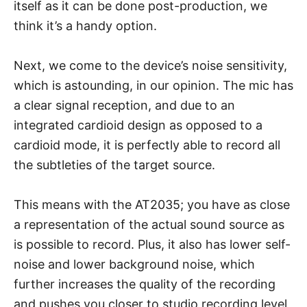
itself as it can be done post-production, we
think it’s a handy option.
Next, we come to the device’s noise sensitivity,
which is astounding, in our opinion. The mic has
a clear signal reception, and due to an
integrated cardioid design as opposed to a
cardioid mode, it is perfectly able to record all
the subtleties of the target source.
This means with the AT2035; you have as close
a representation of the actual sound source as
is possible to record. Plus, it also has lower self-
noise and lower background noise, which
further increases the quality of the recording
and pushes you closer to studio recording level