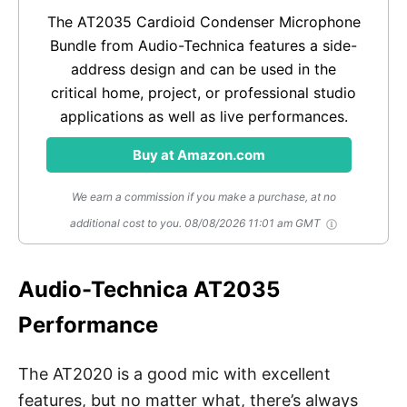
The AT2035 Cardioid Condenser Microphone
Bundle from Audio-Technica features a side-
address design and can be used in the
critical home, project, or professional studio
applications as well as live performances.
Buy at Amazon.com
We earn a commission if you make a purchase, at no
additional cost to you.
08/08/2026 11:01 am GMT
Audio-Technica AT2035
Performance
The AT2020 is a good mic with excellent
features, but no matter what, there’s always