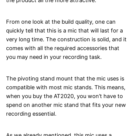
the product all the more attractive.
From one look at the build quality, one can
quickly tell that this is a mic that will last for a
very long time. The construction is solid, and it
comes with all the required accessories that
you may need in your recording task.
The pivoting stand mount that the mic uses is
compatible with most mic stands. This means,
when you buy the AT2020, you won’t have to
spend on another mic stand that fits your new
recording essential.
As we already mentioned, this mic uses a