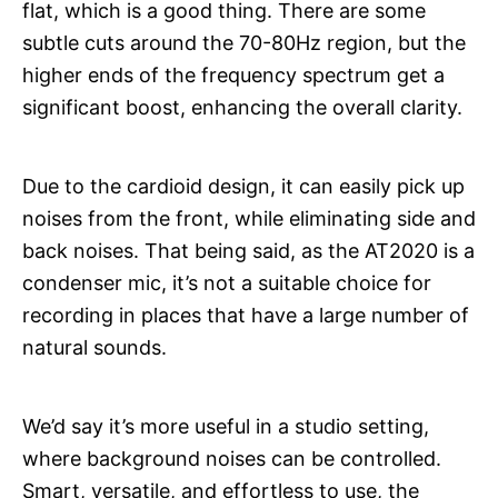
flat, which is a good thing. There are some
subtle cuts around the 70-80Hz region, but the
higher ends of the frequency spectrum get a
significant boost, enhancing the overall clarity.
Due to the cardioid design, it can easily pick up
noises from the front, while eliminating side and
back noises. That being said, as the AT2020 is a
condenser mic, it’s not a suitable choice for
recording in places that have a large number of
natural sounds.
We’d say it’s more useful in a studio setting,
where background noises can be controlled.
Smart, versatile, and effortless to use, the