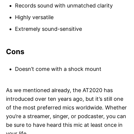
Records sound with unmatched clarity
Highly versatile
Extremely sound-sensitive
Cons
Doesn’t come with a shock mount
As we mentioned already, the AT2020 has
introduced over ten years ago, but it’s still one
of the most preferred mics worldwide. Whether
you’re a streamer, singer, or podcaster, you can
be sure to have heard this mic at least once in
your life.