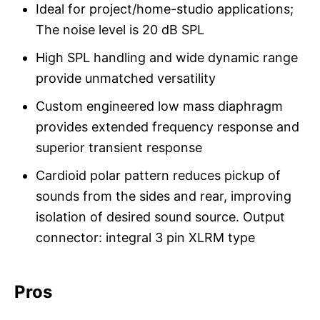
Ideal for project/home-studio applications;
The noise level is 20 dB SPL
High SPL handling and wide dynamic range
provide unmatched versatility
Custom engineered low mass diaphragm
provides extended frequency response and
superior transient response
Cardioid polar pattern reduces pickup of
sounds from the sides and rear, improving
isolation of desired sound source. Output
connector: integral 3 pin XLRM type
Pros