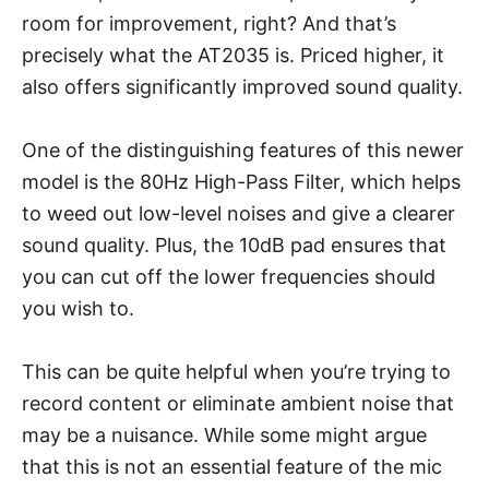
room for improvement, right? And that’s
precisely what the AT2035 is. Priced higher, it
also offers significantly improved sound quality.
One of the distinguishing features of this newer
model is the 80Hz High-Pass Filter, which helps
to weed out low-level noises and give a clearer
sound quality. Plus, the 10dB pad ensures that
you can cut off the lower frequencies should
you wish to.
This can be quite helpful when you’re trying to
record content or eliminate ambient noise that
may be a nuisance. While some might argue
that this is not an essential feature of the mic