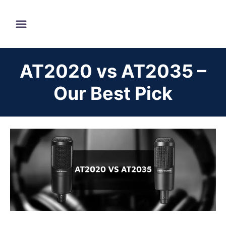
S
k
i
p
AT2020 vs AT2035 –
t
o
Our Best Pick
C
o
n
t
e
n
t