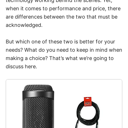
technology working behind the scenes. Yet,
when it comes to performance and price, there
are differences between the two that must be
acknowledged.
But which one of these two is better for your
needs? What do you need to keep in mind when
making a choice? That’s what we’re going to
discuss here.