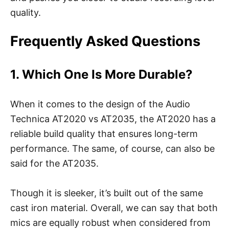
quality.
Frequently Asked Questions
1. Which One Is More Durable?
When it comes to the design of the Audio
Technica AT2020 vs AT2035, the AT2020 has a
reliable build quality that ensures long-term
performance. The same, of course, can also be
said for the AT2035.
Though it is sleeker, it’s built out of the same
cast iron material. Overall, we can say that both
mics are equally robust when considered from