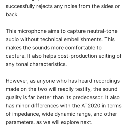
successfully rejects any noise from the sides or
back.
This microphone aims to capture neutral-tone
audio without technical embellishments. This
makes the sounds more comfortable to
capture. It also helps post-production editing of
any tonal characteristics.
However, as anyone who has heard recordings
made on the two will readily testify, the sound
quality is far better than its predecessor. It also
has minor differences with the AT2020 in terms
of impedance, wide dynamic range, and other
parameters, as we will explore next.