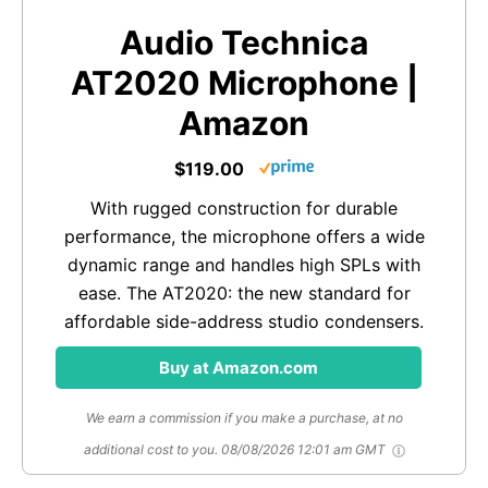
Audio Technica
AT2020 Microphone |
Amazon
$119.00
With rugged construction for durable
performance, the microphone offers a wide
dynamic range and handles high SPLs with
ease. The AT2020: the new standard for
affordable side-address studio condensers.
Buy at Amazon.com
We earn a commission if you make a purchase, at no
additional cost to you.
08/08/2026 12:01 am GMT