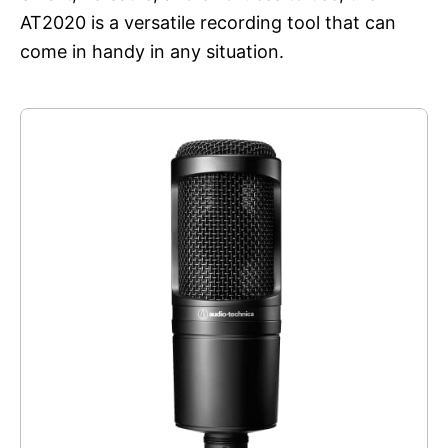
AT2020 is a versatile recording tool that can
come in handy in any situation.