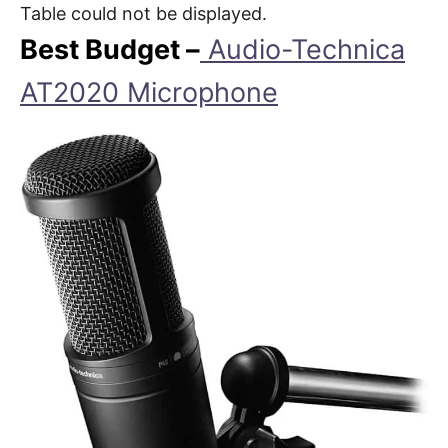
Table could not be displayed.
Best Budget –
Audio-Technica
AT2020 Microphone