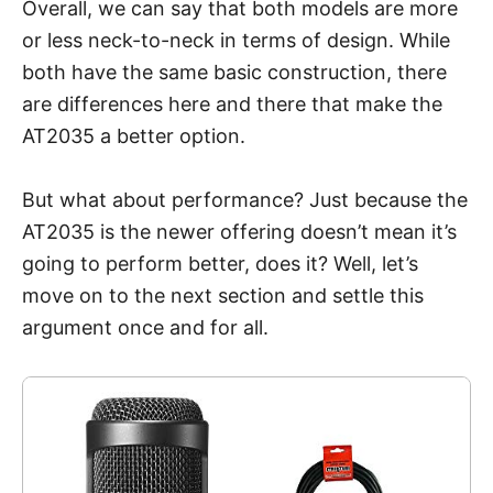
Overall, we can say that both models are more
or less neck-to-neck in terms of design. While
both have the same basic construction, there
are differences here and there that make the
AT2035 a better option.
But what about performance? Just because the
AT2035 is the newer offering doesn’t mean it’s
going to perform better, does it? Well, let’s
move on to the next section and settle this
argument once and for all.