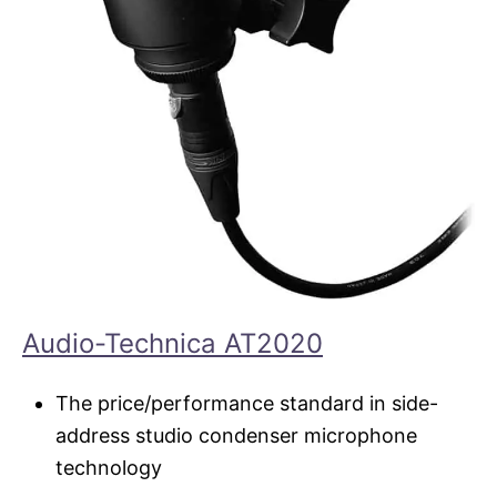
Audio-Technica AT2020
The price/performance standard in side-
address studio condenser microphone
technology