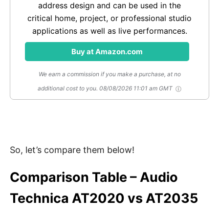
address design and can be used in the
critical home, project, or professional studio
applications as well as live performances.
Buy at Amazon.com
We earn a commission if you make a purchase, at no
additional cost to you.
08/08/2026 11:01 am GMT
So, let’s compare them below!
Comparison Table – Audio
Technica AT2020 vs AT2035