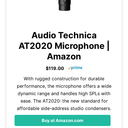
Audio Technica
AT2020 Microphone |
Amazon
$119.00
With rugged construction for durable
performance, the microphone offers a wide
dynamic range and handles high SPLs with
ease. The AT2020: the new standard for
affordable side-address studio condensers.
Buy at Amazon.com