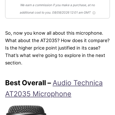
We earn a commission if you make a purchase, at no
additional cost to you.
08/08/2026 12:01 am GMT
So, now you know all about this microphone.
What about the AT2035? How does it compare?
Is the higher price point justified in its case?
That’s what we’re going to explore in the next
section.
Best Overall –
Audio Technica
AT2035 Microphone