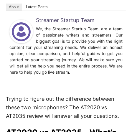
About
Latest Posts
Streamer Startup Team
We, the Streamer Startup Team, are a team
of passionate writers and streamers. Our
biggest goal is to provide you with the right
content for your streaming needs. We deliver an honest
opinion, clear comparison, and helpful guides to get you
started on your streaming journey. We will make sure you
will get all the help you need in the entire process. We are
here to help you go live stream.
Trying to figure out the difference between
these two microphones? The AT2020 vs
AT2035 review will answer all your questions.