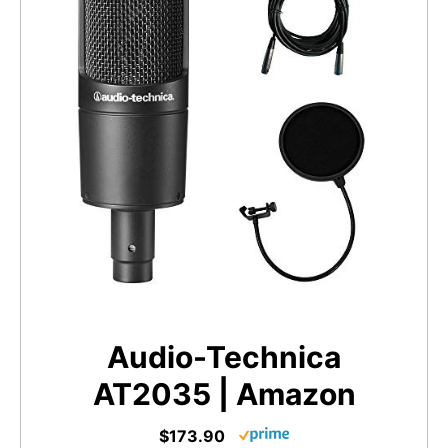
Audio-Technica
AT2035 | Amazon
$173.90