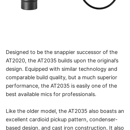
Designed to be the snappier successor of the
AT2020, the AT2035 builds upon the original’s
design. Equipped with similar technology and
comparable build quality, but a much superior
performance, the AT2035 is easily one of the
best available mics for professionals.
Like the older model, the AT2035 also boasts an
excellent cardioid pickup pattern, condenser-
based design, and cast iron construction. It also