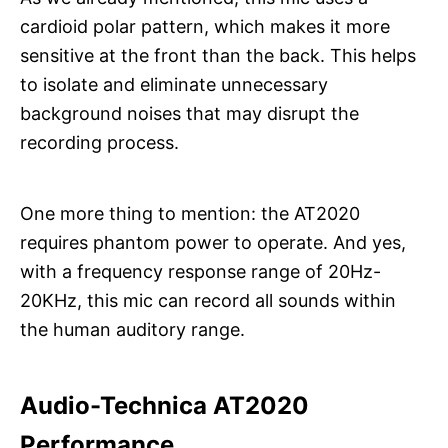
cardioid polar pattern, which makes it more
sensitive at the front than the back. This helps
to isolate and eliminate unnecessary
background noises that may disrupt the
recording process.
One more thing to mention: the AT2020
requires phantom power to operate. And yes,
with a frequency response range of 20Hz-
20KHz, this mic can record all sounds within
the human auditory range.
Audio-Technica AT2020
Performance