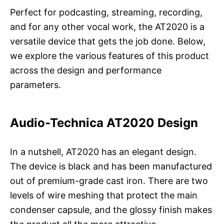
Perfect for podcasting, streaming, recording,
and for any other vocal work, the AT2020 is a
versatile device that gets the job done. Below,
we explore the various features of this product
across the design and performance
parameters.
Audio-Technica AT2020 Design
In a nutshell, AT2020 has an elegant design.
The device is black and has been manufactured
out of premium-grade cast iron. There are two
levels of wire meshing that protect the main
condenser capsule, and the glossy finish makes