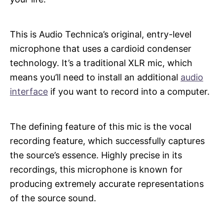
This is Audio Technica’s original, entry-level
microphone that uses a cardioid condenser
technology. It’s a traditional XLR mic, which
means you’ll need to install an additional
audio
interface
if you want to record into a computer.
The defining feature of this mic is the vocal
recording feature, which successfully captures
the source’s essence. Highly precise in its
recordings, this microphone is known for
producing extremely accurate representations
of the source sound.