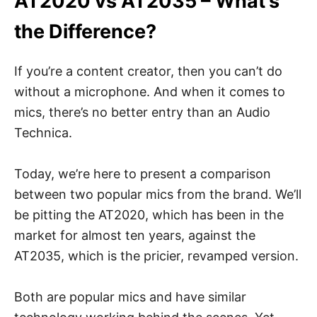
AT2020 vs AT2035 – What’s
the Difference?
If you’re a content creator, then you can’t do
without a microphone. And when it comes to
mics, there’s no better entry than an Audio
Technica.
Today, we’re here to present a comparison
between two popular mics from the brand. We’ll
be pitting the AT2020, which has been in the
market for almost ten years, against the
AT2035, which is the pricier, revamped version.
Both are popular mics and have similar