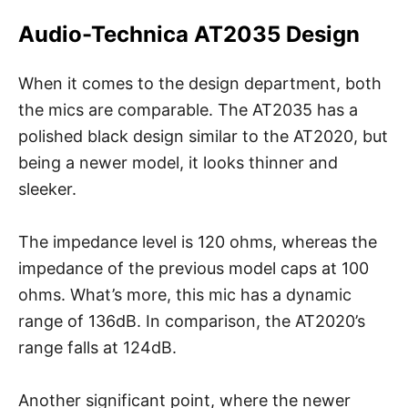
Audio-Technica AT2035 Design
When it comes to the design department, both
the mics are comparable. The AT2035 has a
polished black design similar to the AT2020, but
being a newer model, it looks thinner and
sleeker.
The impedance level is 120 ohms, whereas the
impedance of the previous model caps at 100
ohms. What’s more, this mic has a dynamic
range of 136dB. In comparison, the AT2020’s
range falls at 124dB.
Another significant point, where the newer