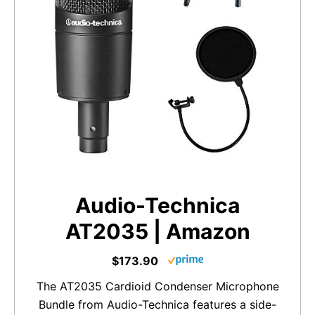
Audio-Technica
AT2035 | Amazon
$173.90
The AT2035 Cardioid Condenser Microphone
Bundle from Audio-Technica features a side-