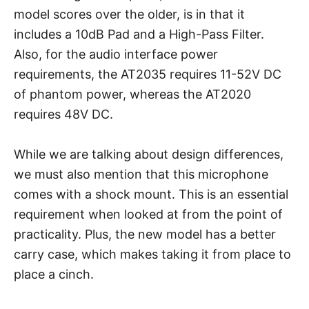
model scores over the older, is in that it
includes a 10dB Pad and a High-Pass Filter.
Also, for the audio interface power
requirements, the AT2035 requires 11-52V DC
of phantom power, whereas the AT2020
requires 48V DC.
While we are talking about design differences,
we must also mention that this microphone
comes with a shock mount. This is an essential
requirement when looked at from the point of
practicality. Plus, the new model has a better
carry case, which makes taking it from place to
place a cinch.