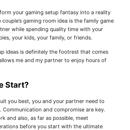
rm your gaming setup fantasy into a reality
e couple’s gaming room idea is the family game
tner while spending quality time with your
ies, your kids, your family, or friends.
p ideas is definitely the footrest that comes
allows me and my partner to enjoy hours of
e Start?
uit you best, you and your partner need to
be. Communication and compromise are key.
k and also, as far as possible, meet
ations before you start with the ultimate