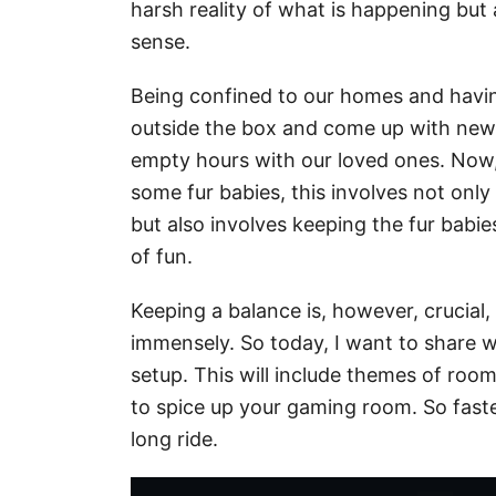
harsh reality of what is happening but 
sense.
Being confined to our homes and havin
outside the box and come up with new 
empty hours with our loved ones. Now, 
some fur babies, this involves not onl
but also involves keeping the fur babi
of fun.
Keeping a balance is, however, crucial
immensely. So today, I want to share w
setup. This will include themes of roo
to spice up your gaming room. So faste
long ride.