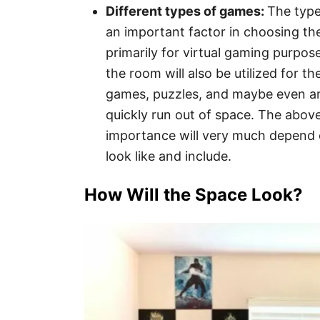
Different types of games:
The type
an important factor in choosing th
primarily for virtual gaming purpos
the room will also be utilized for t
games, puzzles, and maybe even an
quickly run out of space. The above
importance will very much depend
look like and include.
How Will the Space Look?