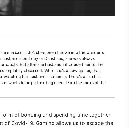
nce she said “I do”, she’s been thrown into the wonderful
r husband’s birthday or Christmas, she was always
products. But after she husband introduced her to the
n completely obsessed. While she’s a new gamer, that
r watching her husband’s streams). There’s a lot she’s
 she wants to help other beginners learn the tricks of the
form of bonding and spending time together
set of Covid-19. Gaming allows us to escape the