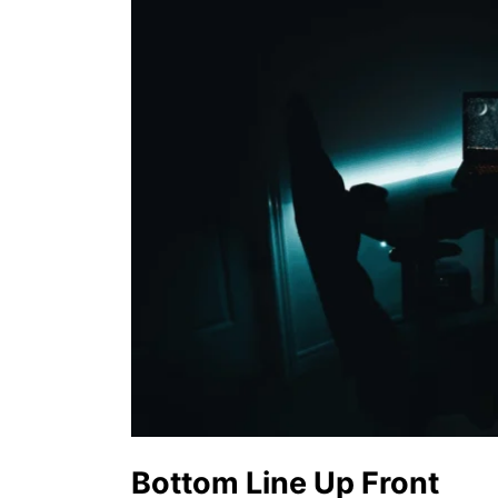
Bottom Line Up Front