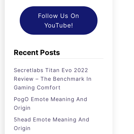
Follow Us On
YouTube!
Recent Posts
Secretlabs Titan Evo 2022
Review – The Benchmark In
Gaming Comfort
PogO Emote Meaning And
Origin
5head Emote Meaning And
Origin