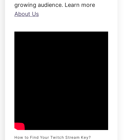
:
growing audience. Learn more
About Us
How to Find Your Twitch Stream Key?