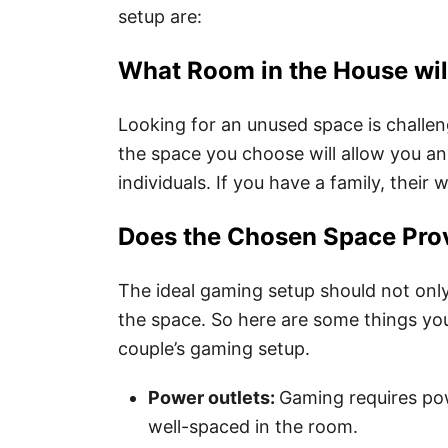
setup are:
What Room in the House will
Looking for an unused space is challen
the space you choose will allow you and
individuals. If you have a family, their
Does the Chosen Space Prov
The ideal gaming setup should not only
the space. So here are some things yo
couple’s gaming setup.
Power outlets:
Gaming requires pow
well-spaced in the room.