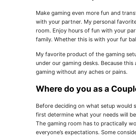
Make gaming even more fun and transfo
with your partner. My personal favorit
room. Enjoy hours of fun with your par
family. Whether this is with your fur bab
My favorite product of the gaming setu
under our gaming desks. Because this 
gaming without any aches or pains.
Where do you as a Coupl
Before deciding on what setup would s
first determine what your needs will 
The gaming room has to practically wor
everyone’s expectations. Some consider