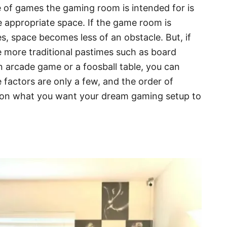
 of games the gaming room is intended for is
e appropriate space. If the game room is
es, space becomes less of an obstacle. But, if
he more traditional pastimes such as board
 arcade game or a foosball table, you can
 factors are only a few, and the order of
 on what you want your dream gaming setup to