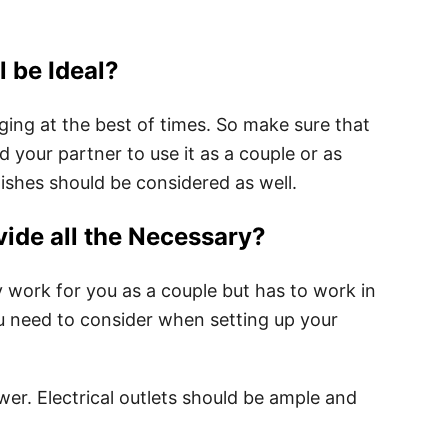
 be Ideal?
ging at the best of times. So make sure that
 your partner to use it as a couple or as
 wishes should be considered as well.
ide all the Necessary?
 work for you as a couple but has to work in
u need to consider when setting up your
er. Electrical outlets should be ample and