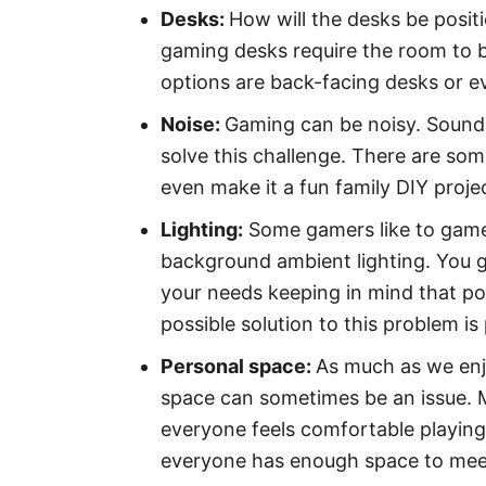
Desks:
How will the desks be posit
gaming desks require the room to b
options are back-facing desks or 
Noise:
Gaming can be noisy. Soundp
solve this challenge. There are some
even make it a fun family DIY proje
Lighting:
Some gamers like to game
background ambient lighting. You g
your needs keeping in mind that po
possible solution to this problem i
Personal space:
As much as we enj
space can sometimes be an issue. M
everyone feels comfortable playin
everyone has enough space to meet