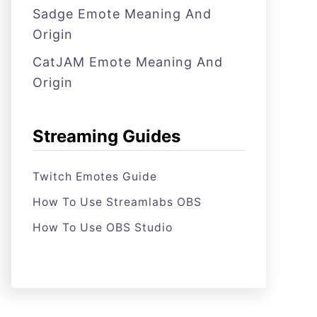
Sadge Emote Meaning And
Origin
CatJAM Emote Meaning And
Origin
Streaming Guides
Twitch Emotes Guide
How To Use Streamlabs OBS
How To Use OBS Studio