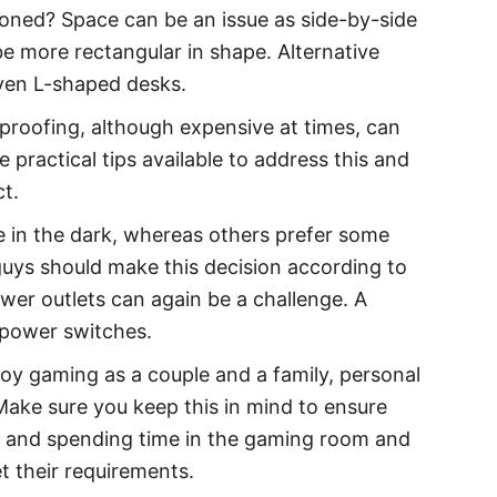
ioned? Space can be an issue as side-by-side
e more rectangular in shape. Alternative
even L-shaped desks.
roofing, although expensive at times, can
 practical tips available to address this and
ct.
 in the dark, whereas others prefer some
uys should make this decision according to
wer outlets can again be a challenge. A
s power switches.
oy gaming as a couple and a family, personal
ake sure you keep this in mind to ensure
g and spending time in the gaming room and
 their requirements.