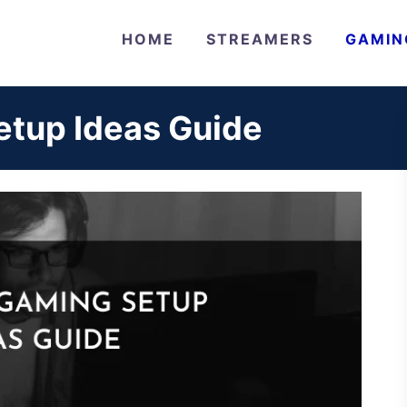
HOME
STREAMERS
GAMIN
tup Ideas Guide