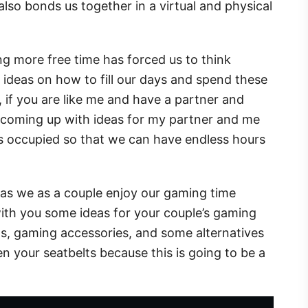
also bonds us together in a virtual and physical
g more free time has forced us to think
ideas on how to fill our days and spend these
if you are like me and have a partner and
y coming up with ideas for my partner and me
es occupied so that we can have endless hours
, as we as a couple enjoy our gaming time
ith you some ideas for your couple’s gaming
ms, gaming accessories, and some alternatives
n your seatbelts because this is going to be a