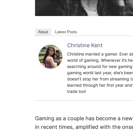
About
Latest Posts
Christine Kent
Christine married a gamer. Ever si
world of gaming. Whenever it’s he
searching around for new gaming 
gaming world last year, she’s bee
doesn’t stop her from streaming (o
learned through her first year and
trade too!
Gaming as a couple has become a new 
in recent times, amplified with the on