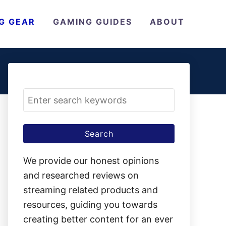
G GEAR
GAMING GUIDES
ABOUT
S
e
a
r
c
We provide our honest opinions
h
and researched reviews on
f
streaming related products and
o
resources, guiding you towards
r
creating better content for an ever